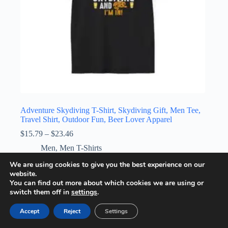
Adventure Skydiving T-Shirt, Skydiving Gift, Men Tee,
Travel Shirt, Outdoor Fun, Beer Lover Apparel
Price
$
15.79
–
$
23.46
range:
Men
,
Men T-Shirts
$15.79
through
This
We are using cookies to give you the best experience on our
Select options
$23.46
product
website.
has
You can find out more about which cookies we are using or
multiple
switch them off in
settings
.
variants.
The
Accept
Reject
Settings
options
may