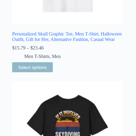
Personalized Skull Graphic Tee, Men T-Shirt, Halloween
Outfit, Gift for Her, Alternative Fashion, Casual Wear
Price
$
15.79
–
$
23.46
range:
Men T-Shirts
,
Men
$15.79
through
This
Select options
$23.46
product
has
multiple
variants.
The
options
may
be
chosen
on
the
product
page