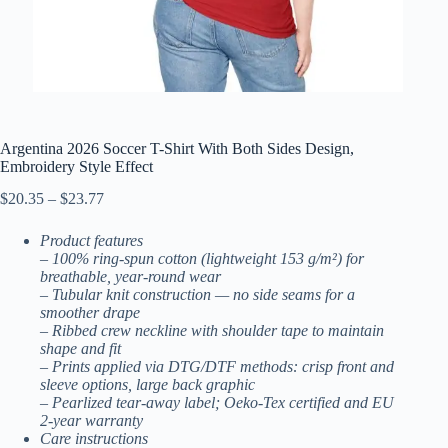
Argentina 2026 Soccer T-Shirt With Both Sides Design,
Embroidery Style Effect
Price
$
20.35
–
$
23.77
range:
$20.35
Product features
through
– 100% ring-spun cotton (lightweight 153 g/m²) for
$23.77
breathable, year‑round wear
– Tubular knit construction — no side seams for a
smoother drape
– Ribbed crew neckline with shoulder tape to maintain
shape and fit
– Prints applied via DTG/DTF methods: crisp front and
sleeve options, large back graphic
– Pearlized tear-away label; Oeko-Tex certified and EU
2-year warranty
Care instructions