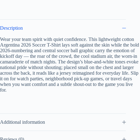
Description
Wear your team spirit with quiet confidence. This lightweight cotton
Argentina 2026 Soccer T-Shirt lays soft against the skin while the bold
2026-numbering and central soccer ball graphic carry the emotion of
kickoff day — the roar of the crowd, the cool stadium air, the worn-in
camaraderie of match nights. The design’s blue-and-white tones evoke
national pride without shouting; placed small on the chest and larger
across the back, it reads like a jersey reimagined for everyday life. Slip
it on for watch parties, neighborhood pick-up games, or travel days
when you want comfort and a subtle shout-out to the game you live
for.
Additional information
Reviews (0)