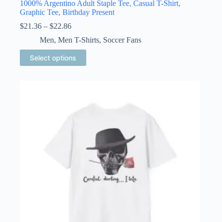
1000% Argentino Adult Staple Tee, Casual T-Shirt,
Graphic Tee, Birthday Present
Price
$
21.36
–
$
22.86
range:
Men
,
Men T-Shirts
,
Soccer Fans
$21.36
through
This
Select options
$22.86
product
has
multiple
variants.
The
options
may
be
chosen
on
the
product
page