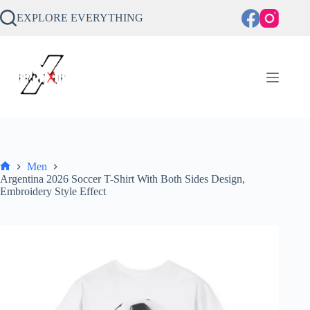
Skip
to
EXPLORE EVERYTHING
content
Men
Home
Argentina 2026 Soccer T-Shirt With Both Sides Design,
Embroidery Style Effect