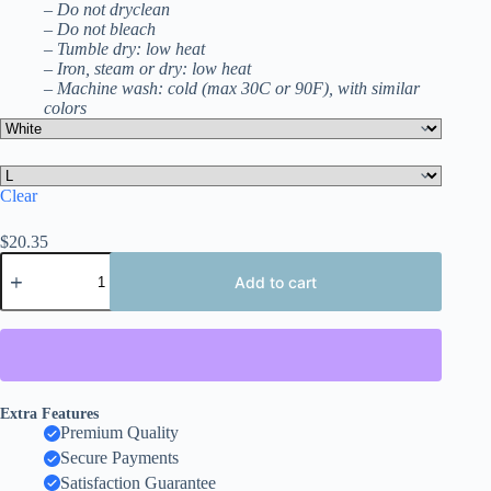
– Do not dryclean
– Do not bleach
– Tumble dry: low heat
– Iron, steam or dry: low heat
– Machine wash: cold (max 30C or 90F), with similar
colors
Clear
$
20.35
Argentina
2026
Add to cart
Soccer
T-
Shirt
With
Both
Sides
Design,
Extra Features
Embroidery
Premium Quality
Style
Secure Payments
Effect
Satisfaction Guarantee
quantity