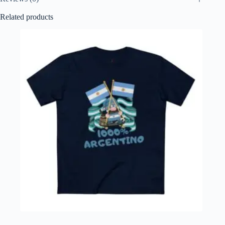
Related products