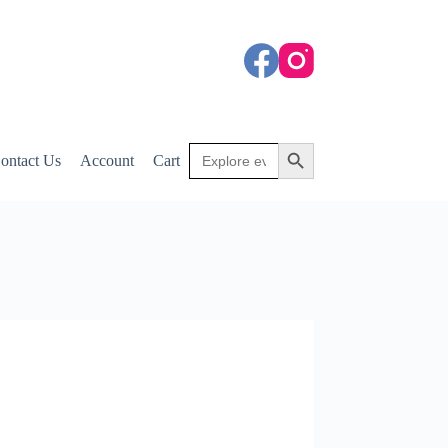
Search
Search Button
ontact Us
Account
Cart
for: