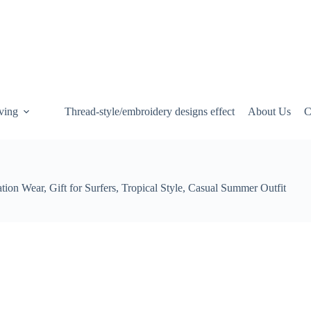
ving
Thread-style/embroidery designs effect
About Us
C
on Wear, Gift for Surfers, Tropical Style, Casual Summer Outfit