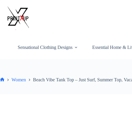
Skip
to
content
Sensational Clothing Designs
Essential Home & Li
Women
Beach Vibe Tank Top – Just Surf, Summer Top, Vacati
Home