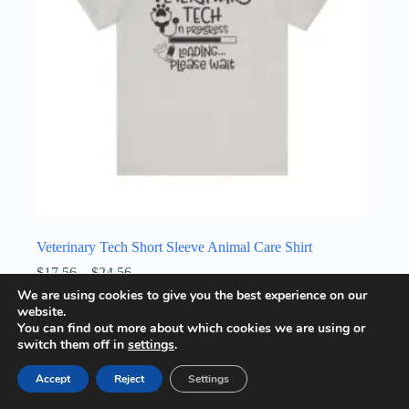
the
product
page
Veterinary Tech Short Sleeve Animal Care Shirt
Price
$
17.56
–
$
24.56
range:
We are using cookies to give you the best experience on our
Unisex T-Shirt
$17.56
website.
through
This
You can find out more about which cookies we are using or
Select options
$24.56
product
switch them off in
settings
.
has
multiple
Accept
Reject
Settings
variants.
The