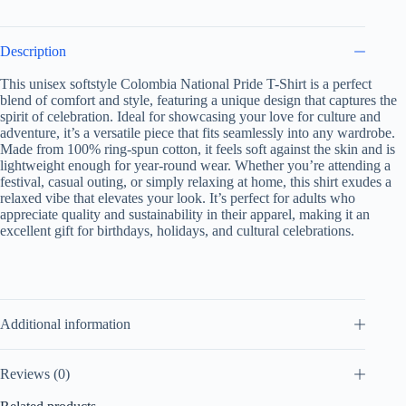
Apparel,
Colombian
Celebration
Description
Shirt
quantity
This unisex softstyle Colombia National Pride T-Shirt is a perfect
blend of comfort and style, featuring a unique design that captures the
spirit of celebration. Ideal for showcasing your love for culture and
adventure, it’s a versatile piece that fits seamlessly into any wardrobe.
Made from 100% ring-spun cotton, it feels soft against the skin and is
lightweight enough for year-round wear. Whether you’re attending a
festival, casual outing, or simply relaxing at home, this shirt exudes a
relaxed vibe that elevates your look. It’s perfect for adults who
appreciate quality and sustainability in their apparel, making it an
excellent gift for birthdays, holidays, and cultural celebrations.
Additional information
Reviews (0)