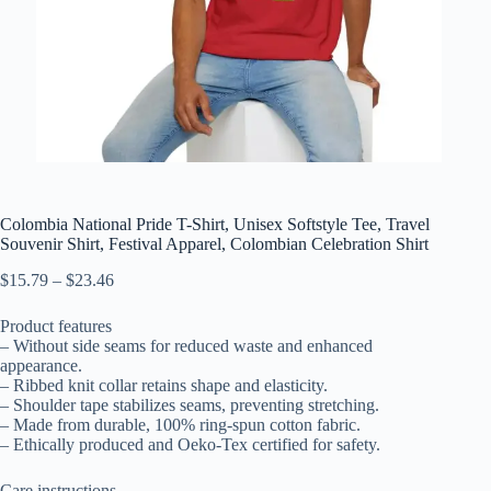
Colombia National Pride T-Shirt, Unisex Softstyle Tee, Travel
Souvenir Shirt, Festival Apparel, Colombian Celebration Shirt
Price
$
15.79
–
$
23.46
range:
$15.79
Product features
through
– Without side seams for reduced waste and enhanced
$23.46
appearance.
– Ribbed knit collar retains shape and elasticity.
– Shoulder tape stabilizes seams, preventing stretching.
– Made from durable, 100% ring-spun cotton fabric.
– Ethically produced and Oeko-Tex certified for safety.
Care instructions