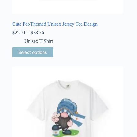
Cute Pet-Themed Unisex Jersey Tee Design
Price
$
25.71
–
$
38.76
range:
Unisex T-Shirt
$25.71
through
This
Select options
$38.76
product
has
multiple
variants.
The
options
may
be
chosen
on
the
product
page