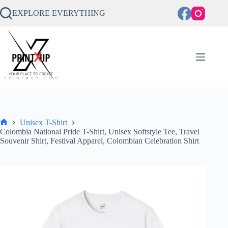
Skip
to
EXPLORE EVERYTHING
content
Unisex T-Shirt
Home
Colombia National Pride T-Shirt, Unisex Softstyle Tee, Travel
Souvenir Shirt, Festival Apparel, Colombian Celebration Shirt