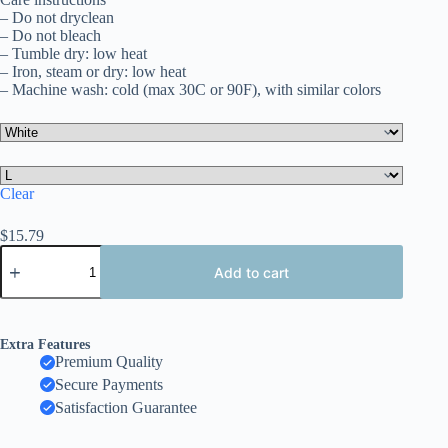
– Do not dryclean
– Do not bleach
– Tumble dry: low heat
– Iron, steam or dry: low heat
– Machine wash: cold (max 30C or 90F), with similar colors
Clear
$
15.79
Colombia
National
Add to cart
Pride
T-
Shirt,
Unisex
Extra Features
Softstyle
Premium Quality
Tee,
Secure Payments
Travel
Souvenir
Satisfaction Guarantee
Shirt,
Festival