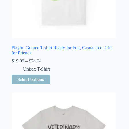
Playful Gnome T-shirt Ready for Fun, Casual Tee, Gift
for Friends
Price
$
19.09
–
$
24.04
range:
Unisex T-Shirt
$19.09
through
This
Select options
$24.04
product
has
multiple
variants.
The
options
may
be
chosen
on