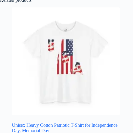
Related products
Unisex Heavy Cotton Patriotic T-Shirt for Independence
Day, Memorial Day