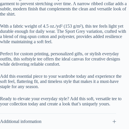
garment to prevent stretching over time. A narrow ribbed collar adds a
subtle, modern finish that complements the clean and versatile look of
the shirt.
With a fabric weight of 4.5 oz./yd² (153 g/m²), this tee feels light yet
durable enough for daily wear. The Sport Grey variation, crafted with
a blend of ring-spun cotton and polyester, provides added resilience
while maintaining a soft feel.
Perfect for custom printing, personalized gifts, or stylish everyday
outfits, this softstyle tee offers the ideal canvas for creative designs
while delivering reliable comfort.
Add this essential piece to your wardrobe today and experience the
soft feel, flattering fit, and timeless style that makes it a must-have
staple for any season.
Ready to elevate your everyday style? Add this soft, versatile tee to
your collection today and create a look that’s uniquely yours.
Additional information