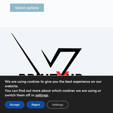
$16.15
through
This
Select options
$20.13
product
has
multiple
variants.
The
options
may
be
chosen
on
the
product
page
We are using cookies to give you the best experience on our
website.
You can find out more about which cookies we are using or
switch them off in
settings
.
Accept
Reject
Settings