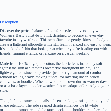
quantity
Description
Discover the perfect balance of comfort, style, and versatility with this
Women’s Basic Softstyle T-Shirt, designed to become an everyday
favorite in any wardrobe. This semi-fitted tee gently skims the body to
create a flattering silhouette while still feeling relaxed and easy to wear.
It’s the kind of shirt that looks great whether you’re heading out with
friends, running errands, or relaxing on a casual weekend.
Made from 100% ring-spun cotton, the fabric feels incredibly soft
against the skin and remains breathable throughout the day. The
lightweight construction provides just the right amount of comfort
without feeling heavy, making it ideal for layering under jackets,
cardigans, or hoodies. Whether worn on its own during warmer days
or as a base layer in cooler weather, this tee adapts effortlessly to your
style.
Thoughtful construction details help ensure long-lasting durability and
shape retention. The side-seamed design enhances the fit while
maintaining structure, and the taped neck and shoulders reinforce the