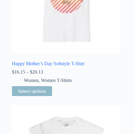
Happy Mother’s Day Softstyle T-Shirt
Price
$
16.15
–
$
20.13
range:
Women
,
Women T-Shirts
$16.15
through
This
Select options
$20.13
product
has
multiple
variants.
The
options
may
be