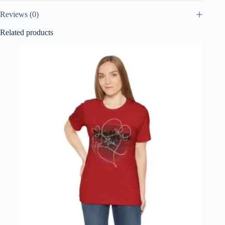
Reviews (0)
Related products