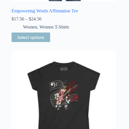
Empowering Words Affirmation Tee
Price
$
17.56
–
$
24.56
range:
Women
,
Women T-Shirts
$17.56
through
This
Select options
$24.56
product
has
multiple
variants.
The
options
may
be
chosen
on
the
product
page