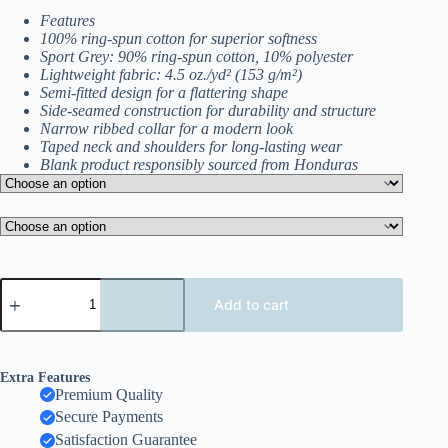
$15.50
Features
through
100% ring-spun cotton for superior softness
$18.50
Sport Grey: 90% ring-spun cotton, 10% polyester
Lightweight fabric: 4.5 oz./yd² (153 g/m²)
Semi-fitted design for a flattering shape
Side-seamed construction for durability and structure
Narrow ribbed collar for a modern look
Taped neck and shoulders for long-lasting wear
Blank product responsibly sourced from Honduras
Effortless
Comfort
Add to cart
Women’s
Softstyle
T-
Shirt
Extra Features
–
Premium Quality
Lightweight
Secure Payments
Everyday
Essential
Satisfaction Guarantee