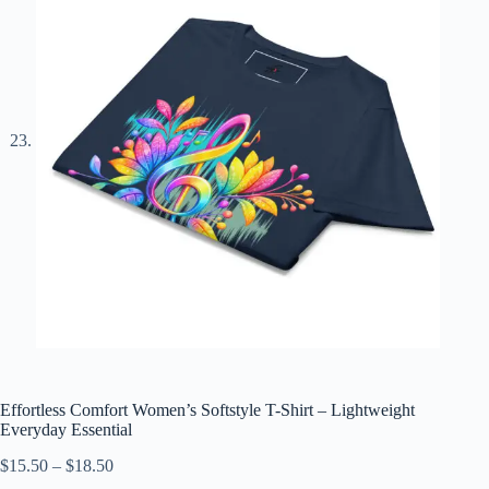
Effortless Comfort Women’s Softstyle T-Shirt – Lightweight
Everyday Essential
Price
$
15.50
–
$
18.50
range: