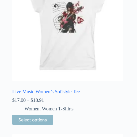
chosen
on
the
product
page
Live Music Women’s Softstyle Tee
Price
$
17.00
–
$
18.91
range:
Women
,
Women T-Shirts
$17.00
through
This
Select options
$18.91
product
has
multiple