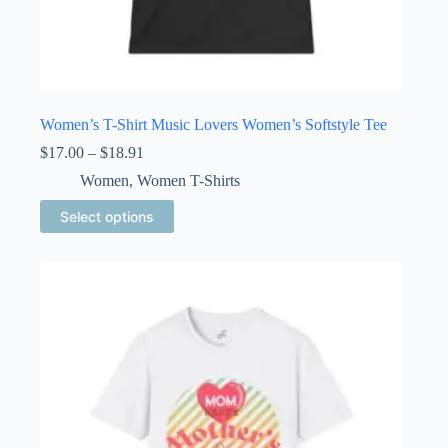
Women’s T-Shirt Music Lovers Women’s Softstyle Tee
Price
$
17.00
–
$
18.91
range:
Women
,
Women T-Shirts
$17.00
through
This
Select options
$18.91
product
has
multiple
variants.
The
options
may
be
chosen
on
the
product
page