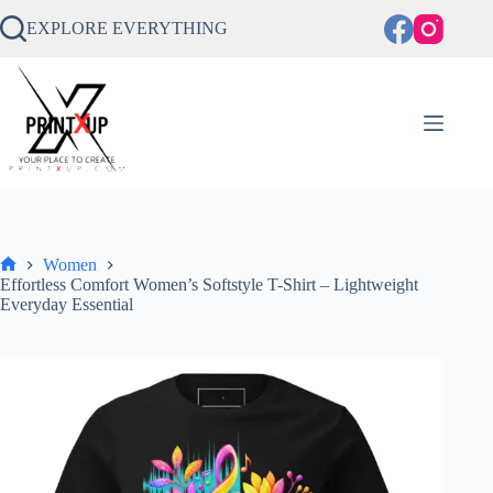
Skip
to
EXPLORE EVERYTHING
content
Women
Home
Effortless Comfort Women’s Softstyle T-Shirt – Lightweight
Everyday Essential