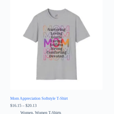
variants.
The
options
may
be
chosen
on
the
product
page
Mom Appreciation Softstyle T-Shirt
Price
$
16.15
–
$
20.13
range:
Women
,
Women T-Shirts