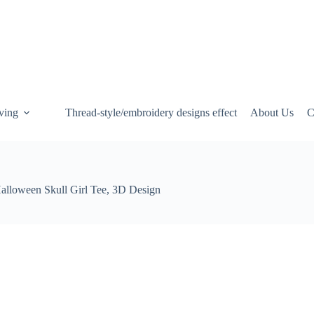
ving
Thread-style/embroidery designs effect
About Us
C
alloween Skull Girl Tee, 3D Design