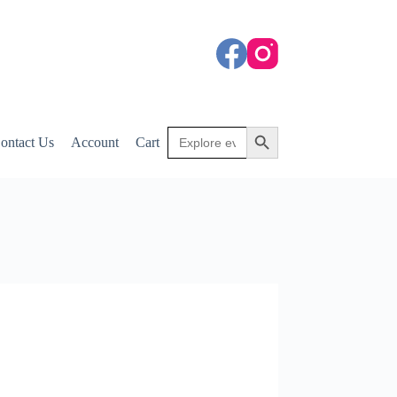
Search
Search Button
ontact Us
Account
Cart
for: