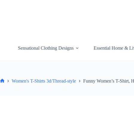
Skip
to
content
Sensational Clothing Designs
Essential Home & Li
Women's T-Shirts 3d/Thread-style
Funny Women’s T-Shirt, H
Home