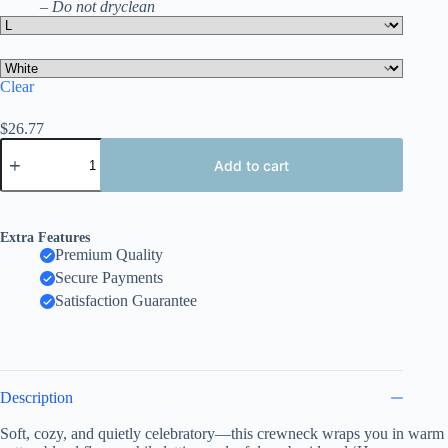
– Do not dryclean
Clear
$
26.77
Happy
Valentine
Add to cart
Women's
Sweatshirt,
Festive
Heart,
Extra Features
Gift
Premium Quality
Pattern
Secure Payments
Crewneck
quantity
Satisfaction Guarantee
Description
Soft, cozy, and quietly celebratory—this crewneck wraps you in warm