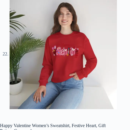
Happy Valentine Women’s Sweatshirt, Festive Heart, Gift