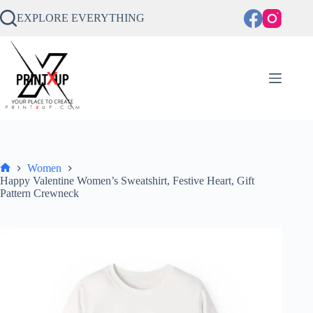
Skip
to
EXPLORE EVERYTHING
content
Women
Home
Happy Valentine Women’s Sweatshirt, Festive Heart, Gift
Pattern Crewneck