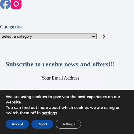
Categories
Select
a
category
Subscribe to receive news and offers!!!
Your Email Address
We are using cookies to give you the best experience on our
website.
You can find out more about which cookies we are using or
Submit
switch them off in
settings
.
Accept
Reject
Settings