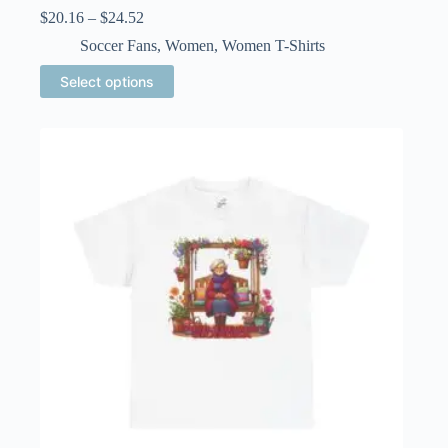
Price
$
20.16
–
$
24.52
range:
Soccer Fans
,
Women
,
Women T-Shirts
$20.16
through
This
Select options
$24.52
product
has
multiple
variants.
The
options
may
be
chosen
on
the
product
page