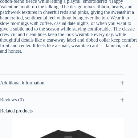
cotton-blend fleece while letting a playful, embroidered ‘Happy
Valentine’ motif do the talking. The design mixes ribbon, hearts, and
patchwork textures in cheerful reds and pinks, giving the sweatshirt a
handcrafted, sentimental feel without being over the top. Wear it to
slow mornings with coffee, casual date nights, or when you want to
give a subtle nod to the season while staying comfortable. The classic
crew cut and clean lines keep the look wearable every day, while
thoughtful details like a tear-away label and ribbed collar keep comfort
front and center. It feels like a small, wearable card — familiar, soft,
and honest.
Additional information
Reviews (0)
Related products