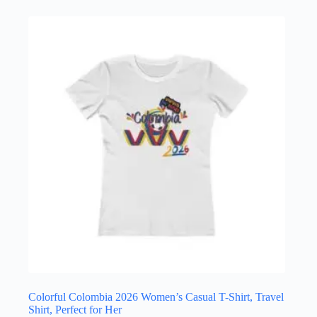
has
multiple
variants.
The
options
may
be
chosen
on
the
product
page
Colorful Colombia 2026 Women’s Casual T-Shirt, Travel
Shirt, Perfect for Her