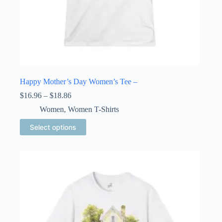
Happy Mother’s Day Women’s Tee –
Price
$
16.96
–
$
18.86
range:
Women
,
Women T-Shirts
$16.96
through
This
Select options
$18.86
product
has
multiple
variants.
The
options
may
be
chosen
on
the