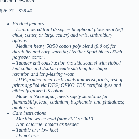
Pattern Crewneck
Price
$
26.77
–
$
38.40
range:
$26.77
Product features
through
– Embroidered front design with optional placement (left
$38.40
chest, center, or large center) and wrist embroidery
options.
– Medium-heavy 50/50 cotton-poly blend (8.0 oz) for
durability and cozy warmth; Heather Sport blends 60/40
polyester-cotton.
– Tubular knit construction (no side seams) with ribbed
knit collar and double-needle stitching for shape
retention and long-lasting wear.
– DTF-printed inner neck labels and wrist prints; rest of
prints applied via DTG; OEKO-TEX certified dyes and
ethically grown US cotton.
– Made in Nicaragua; meets safety standards for
flammability, lead, cadmium, bisphenols, and phthalates;
adult sizing.
Care instructions
– Machine wash: cold (max 30C or 90F)
– Non-chlorine: bleach as needed
– Tumble dry: low heat
– Do not iron