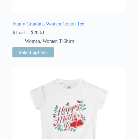
Funny Grandma Women Cotton Tee
Price
$
15.21
–
$
20.61
range:
Women
,
Women T-Shirts
$15.21
through
This
Select options
$20.61
product
has
multiple
variants.
The
options
may
be
chosen
on
the
product
page