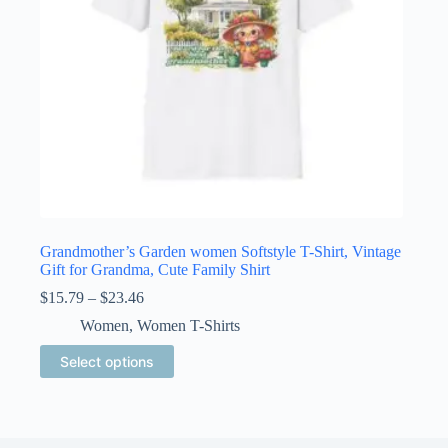
product
page
Grandmother’s Garden women Softstyle T-Shirt, Vintage
Gift for Grandma, Cute Family Shirt
Price
$
15.79
–
$
23.46
range:
Women
,
Women T-Shirts
$15.79
through
This
Select options
$23.46
product
has
multiple
variants.
The