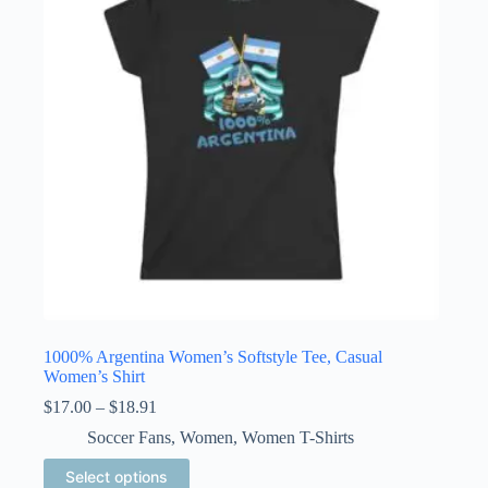
may
be
chosen
on
the
product
page
1000% Argentina Women’s Softstyle Tee, Casual
Women’s Shirt
Price
$
17.00
–
$
18.91
range:
Soccer Fans
,
Women
,
Women T-Shirts
$17.00
through
This
Select options
$18.91
product