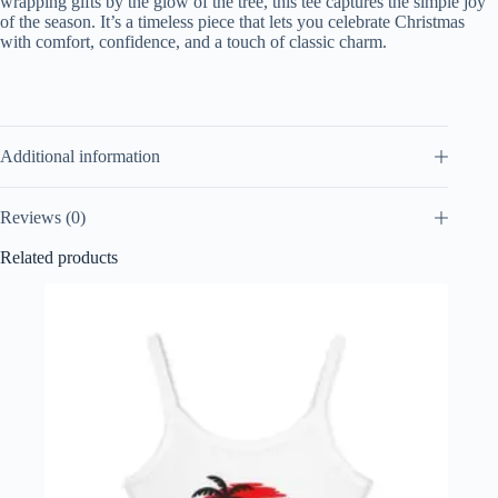
wrapping gifts by the glow of the tree, this tee captures the simple joy
of the season. It’s a timeless piece that lets you celebrate Christmas
with comfort, confidence, and a touch of classic charm.
Additional information
Reviews (0)
Related products