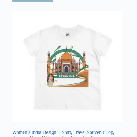
has
multiple
variants.
The
options
may
be
chosen
on
the
product
page
Women’s India Design T-Shirt, Travel Souvenir Top,