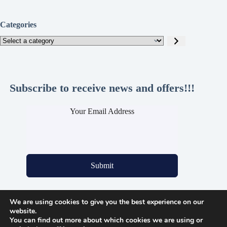
Categories
Select
a
category
Subscribe to receive news and offers!!!
Your Email Address
Submit
We are using cookies to give you the best experience on our
Legal Pages
website.
You can find out more about which cookies we are using or
Privacy Policy