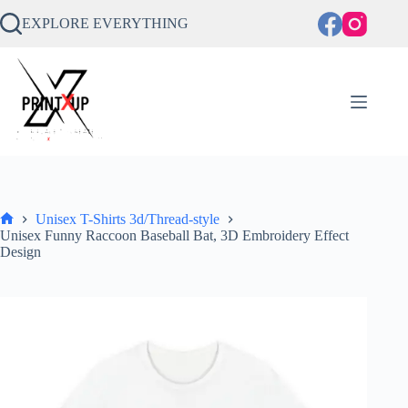
Skip
to
EXPLORE EVERYTHING
content
Unisex T-Shirts 3d/Thread-style
Home
Unisex Funny Raccoon Baseball Bat, 3D Embroidery Effect
Design