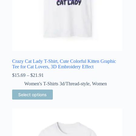
Crazy Cat Lady T-Shirt, Cute Colorful Kitten Graphic
Tee for Cat Lovers, 3D Embroidery Effect
Price
$
15.69
–
$
21.91
range:
Women's T-Shirts 3d/Thread-style
,
Women
$15.69
through
This
Select options
$21.91
product
has
multiple
variants.
The
options
may
be