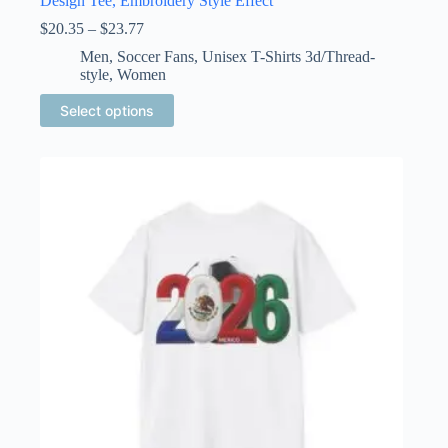
Design Tee, Embroidery Style Effect
Price
$
20.35
–
$
23.77
range:
Men
,
Soccer Fans
,
Unisex T-Shirts 3d/Thread-
$20.35
style
,
Women
through
$23.77
This
Select options
product
has
multiple
variants.
The
options
may
be
chosen
on
the
product
page