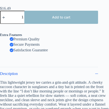
$
16.49
Unisex
Funny
Add to cart
Raccoon
Baseball
Bat,
3D
Extra Features
Embroidery
Premium Quality
Effect
Secure Payments
Design
quantity
Satisfaction Guarantee
Description
This lightweight jersey tee carries a grin-and-grit attitude. A cheeky
raccoon character in sunglasses and a tiny bat is printed on the front
with the line “I don’t like morning people or mornings or people.” It
feels like a quiet rebellion for slow starters — soft cotton, a neat crew
neckline, and clean sleeve and neck prints give the design crispness
without sacrificing everyday comfort. Wear it layered under a flannel
for cool mornings, or solo on weekend errands when you want to keep