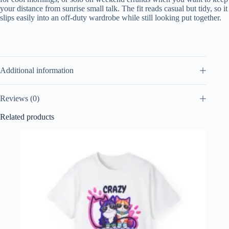
your distance from sunrise small talk. The fit reads casual but tidy, so it
slips easily into an off-duty wardrobe while still looking put together.
Additional information
Reviews (0)
Related products