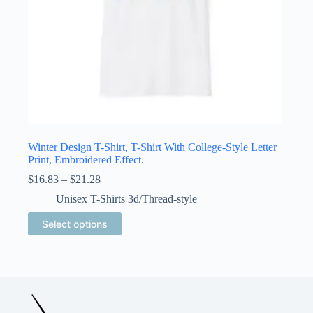
Winter Design T-Shirt, T-Shirt With College-Style Letter
Print, Embroidered Effect.
Price
$
16.83
–
$
21.28
range:
Unisex T-Shirts 3d/Thread-style
$16.83
through
This
Select options
$21.28
product
has
multiple
variants.
The
options
may