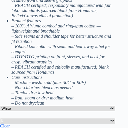
detailed front and sleeve graphics
– REACH certified; responsibly manufactured with fair-
labor standards (sourced blank from Honduras;
Bella+Canvas ethical production)
Product features
– 100% Airlume combed and ring-spun cotton —
lightweight and breathable
– Side seams and shoulder tape for better structure and
fit retention
– Ribbed knit collar with seam and tear-away label for
comfort
– DTF/DTG printing on front, sleeves, and neck for
crisp, vibrant graphics
– REACH certified and ethically manufactured; blank
sourced from Honduras
Care instructions
– Machine wash: cold (max 30C or 90F)
– Non-chlorine: bleach as needed
– Tumble dry: low heat
– Iron, steam or dry: medium heat
– Do not dryclean
Clear