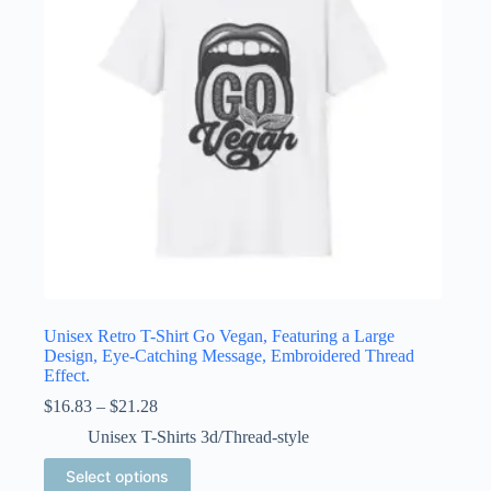
chosen
on
the
product
page
Unisex Retro T-Shirt Go Vegan, Featuring a Large
Design, Eye-Catching Message, Embroidered Thread
Effect.
Price
$
16.83
–
$
21.28
range:
Unisex T-Shirts 3d/Thread-style
$16.83
through
This
Select options
$21.28
product