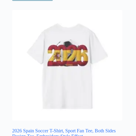
has
multiple
variants.
The
options
may
be
chosen
on
the
product
page
2026 Spain Soccer T-Shirt, Sport Fan Tee, Both Sides