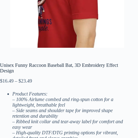
Unisex Funny Raccoon Baseball Bat, 3D Embroidery Effect
Design
Price
$
16.49
–
$
23.49
range:
$16.49
Product Features:
through
– 100% Airlume combed and ring-spun cotton for a
$23.49
lightweight, breathable feel
– Side seams and shoulder tape for improved shape
retention and durability
– Ribbed knit collar and tear-away label for comfort and
easy wear
– High-quality DTF/DTG printing options for vibrant,