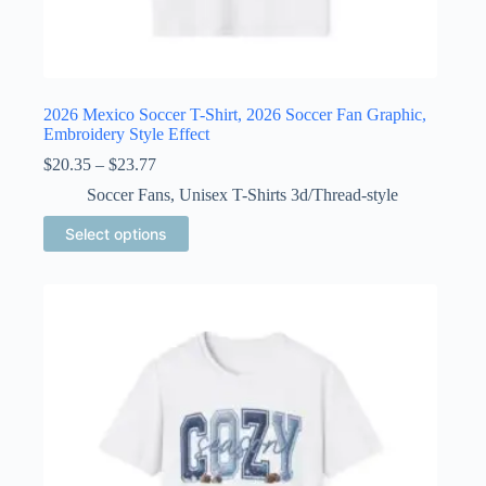
2026 Mexico Soccer T-Shirt, 2026 Soccer Fan Graphic,
Embroidery Style Effect
Price
$
20.35
–
$
23.77
range:
Soccer Fans
,
Unisex T-Shirts 3d/Thread-style
$20.35
through
This
Select options
$23.77
product
has
multiple
variants.
The
options
may
be
chosen
on
the
product
page