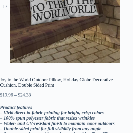
Joy to the World Outdoor Pillow, Holiday Globe Decorative
Cushion, Double Sided Print
Price
$
19.96
–
$
24.38
range:
$19.96
Product features
through
– Vivid direct-to-fabric printing for bright, crisp colors
$24.38
– 100% spun polyester fabric that resists wrinkles
– Water- and UV-resistant finish to maintain color outdoors
– Double-sided print for full visibility from any angle