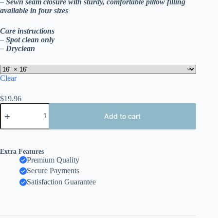
– Sewn seam closure with sturdy, comfortable pillow filling
available in four sizes
Care instructions
– Spot clean only
– Dryclean
Clear
$
19.96
Joy
to
Add to cart
the
World
Outdoor
Pillow,
Extra Features
Holiday
Premium Quality
Globe
Secure Payments
Decorative
Cushion,
Satisfaction Guarantee
Double
Sided
Print
quantity