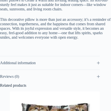
other pillows to create a warm and inviting seating space. Its soft-but-
sturdy feel makes it just as suitable for indoor corners—like window
seats, sunrooms, and living room chairs.
This decorative pillow is more than just an accessory; it’s a reminder of
connection, togetherness, and the happiness that comes from shared
spaces. With its joyful expression and versatile style, it becomes an
easy, feel-good addition to any home—one that lifts spirits, sparks
smiles, and welcomes everyone with open energy.
Additional information
Reviews (0)
Related products