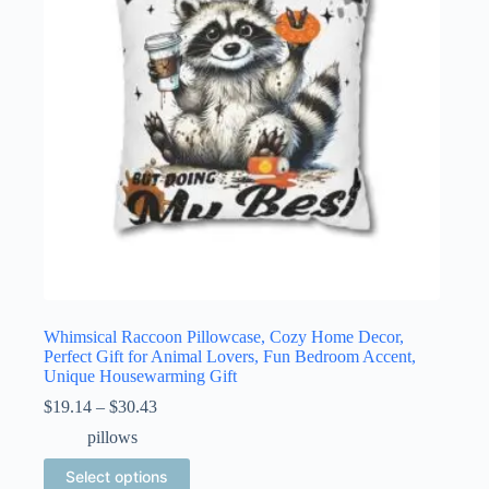
be
chosen
on
the
product
page
Whimsical Raccoon Pillowcase, Cozy Home Decor,
Perfect Gift for Animal Lovers, Fun Bedroom Accent,
Unique Housewarming Gift
Price
$
19.14
–
$
30.43
range:
pillows
$19.14
through
This
Select options
$30.43
product