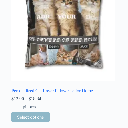
Personalized Cat Lover Pillowcase for Home
Price
$
12.90
–
$
18.84
range:
pillows
$12.90
through
This
Select options
$18.84
product
has