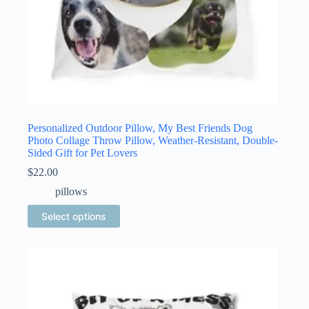
Personalized Outdoor Pillow, My Best Friends Dog
Photo Collage Throw Pillow, Weather-Resistant, Double-
Sided Gift for Pet Lovers
$
22.00
pillows
This
Select options
product
has
multiple
variants.
The
options
may