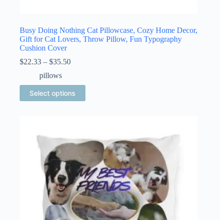
Busy Doing Nothing Cat Pillowcase, Cozy Home Decor,
Gift for Cat Lovers, Throw Pillow, Fun Typography
Cushion Cover
Price
$
22.33
–
$
35.50
range:
pillows
$22.33
through
This
Select options
$35.50
product
has
multiple
variants.
The
options
may
be
chosen
on
the
product
page