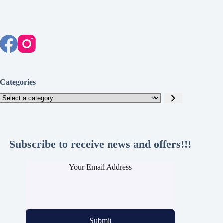
Categories
Select
a
category
Subscribe to receive news and offers!!!
Your Email Address
Submit