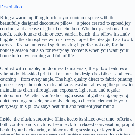
Description
Bring a warm, uplifting touch to your outdoor space with this
beautifully designed decorative pillow—a piece created to spread joy,
comfort, and a sense of global celebration. Whether placed on a front
porch, patio lounge chair, or cozy garden bench, this pillow instantly
brightens the atmosphere with its lively, hope-filled design. Its artwork
carries a festive, universal spirit, making it perfect not only for the
holiday season but also for everyday moments when you want your
home to feel welcoming and full of life.
Crafted with durable, outdoor-ready materials, the pillow features a
vibrant double-sided print that ensures the design is visible—and eye-
catching—from every angle. The high-quality direct-to-fabric printing
process keeps the colors rich and fade-resistant, allowing the pillow to
maintain its charm through sun exposure, light rain, and regular
outdoor use. Whether you’re hosting a seasonal gathering, enjoying
quiet evenings outside, or simply adding a cheerful element to your
entryway, this pillow stays beautiful and resilient year-round.
Inside, the plush, supportive filling keeps its shape over time, offering
both comfort and structure. Lean back for relaxed conversation, prop it
behind your back during outdoor reading sessions, or layer it with