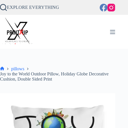
Skip
to
EXPLORE EVERYTHING
content
pillows
Home
Joy to the World Outdoor Pillow, Holiday Globe Decorative
Cushion, Double Sided Print