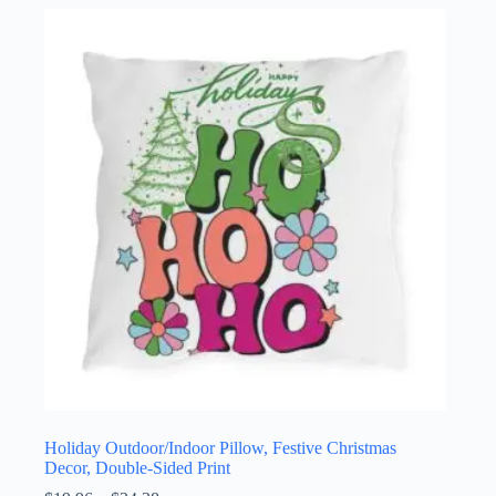
multiple
variants.
The
options
may
be
chosen
on
the
product
page
Holiday Outdoor/Indoor Pillow, Festive Christmas
Decor, Double-Sided Print