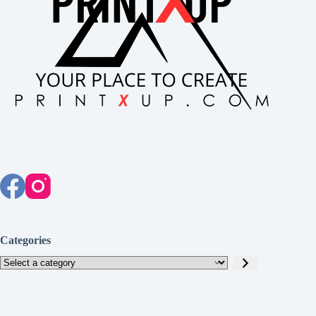
Categories
Select
a
category