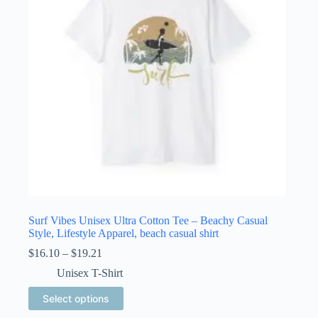
be
chosen
on
the
product
page
Surf Vibes Unisex Ultra Cotton Tee – Beachy Casual
Style, Lifestyle Apparel, beach casual shirt
Price
$
16.10
–
$
19.21
range:
Unisex T-Shirt
$16.10
through
This
Select options
$19.21
product
has