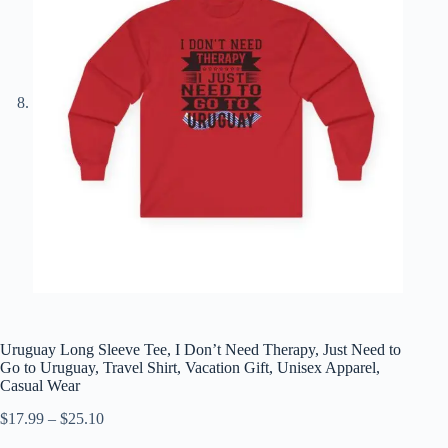
Uruguay Long Sleeve Tee, I Don’t Need Therapy, Just Need to
Go to Uruguay, Travel Shirt, Vacation Gift, Unisex Apparel,
Casual Wear
Price
$
17.99
–
$
25.10
range: