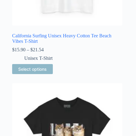
California Surfing Unisex Heavy Cotton Tee Beach
Vibes T-Shirt
Price
$
15.90
–
$
21.54
range:
Unisex T-Shirt
$15.90
through
This
Select options
$21.54
product
has
multiple
variants.
The
options
may
be
chosen
on
the
product