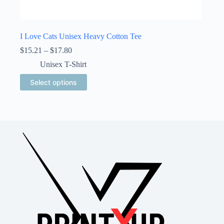
I Love Cats Unisex Heavy Cotton Tee
Price
$
15.21
–
$
17.80
range:
Unisex T-Shirt
$15.21
through
This
Select options
$17.80
product
has
multiple
variants.
The
options
may
be
chosen
on
the
product
page