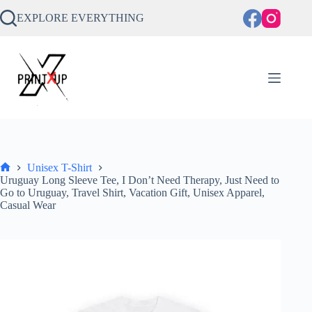
Skip
to
EXPLORE EVERYTHING
content
Unisex T-Shirt
Home
Uruguay Long Sleeve Tee, I Don’t Need Therapy, Just Need to
Go to Uruguay, Travel Shirt, Vacation Gift, Unisex Apparel,
Casual Wear