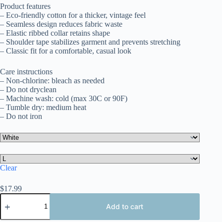
$17.99
Product features
through
– Eco-friendly cotton for a thicker, vintage feel
$25.10
– Seamless design reduces fabric waste
– Elastic ribbed collar retains shape
– Shoulder tape stabilizes garment and prevents stretching
– Classic fit for a comfortable, casual look
Care instructions
– Non-chlorine: bleach as needed
– Do not dryclean
– Machine wash: cold (max 30C or 90F)
– Tumble dry: medium heat
– Do not iron
Clear
$
17.99
Uruguay
Long
Add to cart
Sleeve
Tee,