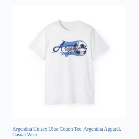
multiple
variants.
The
options
may
be
chosen
on
the
product
page
Argentina Unisex Ultra Cotton Tee, Argentina Apparel,
Casual Wear