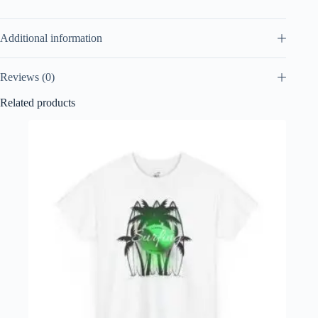
Additional information
Reviews (0)
Related products