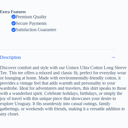
I
Don't
Extra Features
Need
Premium Quality
Therapy,
Secure Payments
Just
Need
Satisfaction Guarantee
to
Go
to
Uruguay,
Travel
Description
Shirt,
Vacation
Discover comfort and style with our Unisex Ultra Cotton Long Sleeve
Gift,
Tee. This tee offers a relaxed and classic fit, perfect for everyday wear
Unisex
Apparel,
or lounging at home. Made with environmentally-friendly cotton, it
Casual
provides a vintage feel that adds warmth and personality to your
Wear
wardrobe. Ideal for adventurers and travelers, this shirt speaks to those
quantity
with a wanderlust spirit. Celebrate holidays, birthdays, or simply the
joy of travel with this unique piece that showcases your desire to
explore Uruguay. It fits seamlessly into casual outings, family
gatherings, or weekends with friends, making it a versatile addition to
any closet.