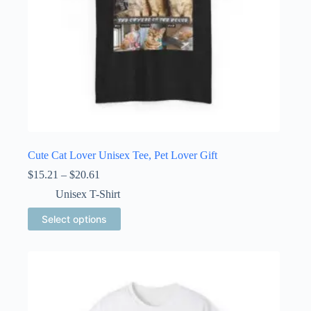
page
Cute Cat Lover Unisex Tee, Pet Lover Gift
Price
$
15.21
–
$
20.61
range:
Unisex T-Shirt
$15.21
through
This
Select options
$20.61
product
has
multiple
variants.
The
options
may