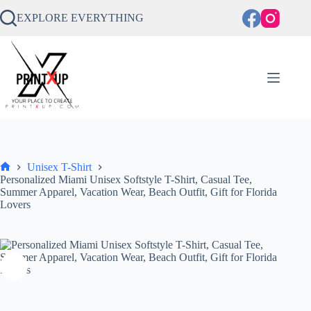
Skip
to
EXPLORE EVERYTHING
content
Unisex T-Shirt
Home
Personalized Miami Unisex Softstyle T-Shirt, Casual Tee,
Summer Apparel, Vacation Wear, Beach Outfit, Gift for Florida
Lovers