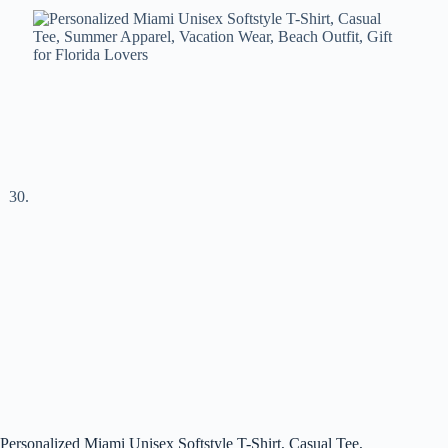
Personalized Miami Unisex Softstyle T-Shirt, Casual Tee,