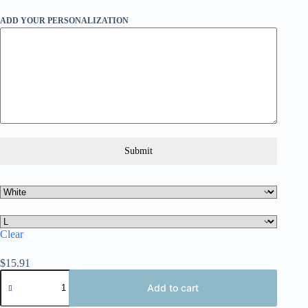
ADD YOUR PERSONALIZATION
Submit
Clear
$
15.91
Personalized
Miami
Add to cart
Unisex