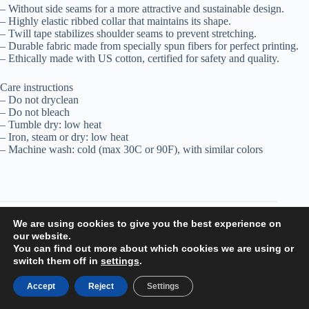
– Without side seams for a more attractive and sustainable design.
– Highly elastic ribbed collar that maintains its shape.
– Twill tape stabilizes shoulder seams to prevent stretching.
– Durable fabric made from specially spun fibers for perfect printing.
– Ethically made with US cotton, certified for safety and quality.
Care instructions
– Do not dryclean
– Do not bleach
– Tumble dry: low heat
– Iron, steam or dry: low heat
– Machine wash: cold (max 30C or 90F), with similar colors
Additional information
We are using cookies to give you the best experience on
our website.
You can find out more about which cookies we are using or
Reviews (0)
switch them off in
settings
.
Related products
Accept
Reject
Settings