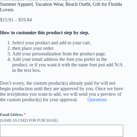
Summer Apparel, Vacation Wear, Beach Outfit, Gift for Florida
Lovers
Price
$
15.91
–
$
19.84
range:
$15.91
How to customize this product step by step.
through
$19.84
Select your product and add to your cart.
then place your order.
Add your personalization from the product page.
Add your email address the font you prefer in the
product, or if you want it with the same font just add N/A
in the text box.
Don’t worry, the custom product(s) already paid for will not
begin production until they are approved by you. Once we have
the text/photos you want to add, we will send you a preview of
the custom product(s) for your approval.
Questions
Email Address
*
(SAME AS USED FOR PURCHASE)