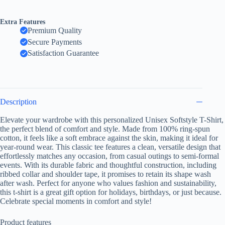
Softstyle
T-
Shirt,
Extra Features
Casual
Premium Quality
Tee,
Secure Payments
Summer
Apparel,
Satisfaction Guarantee
Vacation
Wear,
Beach
Outfit,
Gift
Description
for
Florida
Elevate your wardrobe with this personalized Unisex Softstyle T-Shirt,
Lovers
the perfect blend of comfort and style. Made from 100% ring-spun
quantity
cotton, it feels like a soft embrace against the skin, making it ideal for
year-round wear. This classic tee features a clean, versatile design that
effortlessly matches any occasion, from casual outings to semi-formal
events. With its durable fabric and thoughtful construction, including
ribbed collar and shoulder tape, it promises to retain its shape wash
after wash. Perfect for anyone who values fashion and sustainability,
this t-shirt is a great gift option for holidays, birthdays, or just because.
Celebrate special moments in comfort and style!
Product features