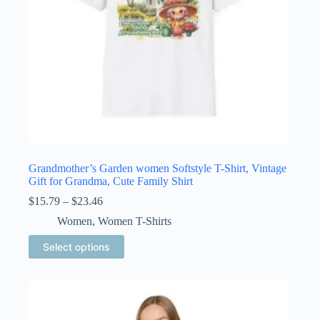
page
Grandmother’s Garden women Softstyle T-Shirt, Vintage
Gift for Grandma, Cute Family Shirt
Price
$
15.79
–
$
23.46
range:
Women
,
Women T-Shirts
$15.79
through
This
Select options
$23.46
product
has
multiple
variants.
The
options