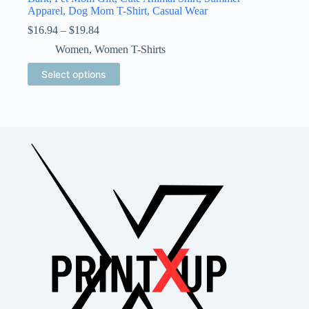
Apparel, Dog Mom T-Shirt, Casual Wear
Price
$
16.94
–
$
19.84
range:
Women
,
Women T-Shirts
$16.94
through
This
Select options
$19.84
product
has
multiple
variants.
The
options
may
be
chosen
on
the
product
page