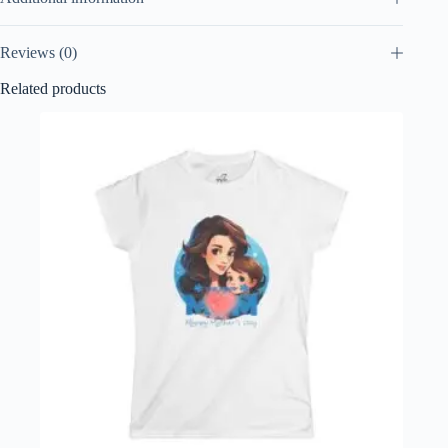
Reviews (0)
Related products