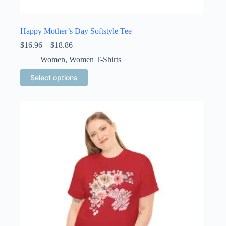
Happy Mother’s Day Softstyle Tee
Price
$
16.96
–
$
18.86
range:
Women
,
Women T-Shirts
$16.96
through
This
Select options
$18.86
product
has
multiple
variants.
The
options
may
be
chosen
on
the
product
page