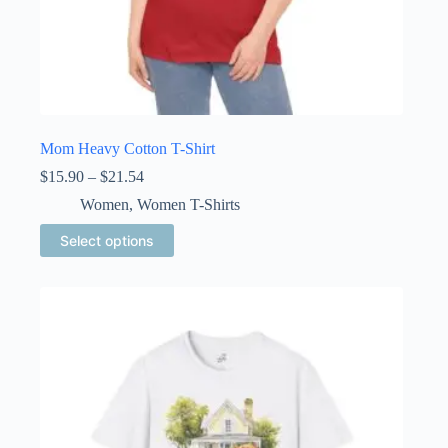
Mom Heavy Cotton T-Shirt
Price
$
15.90
–
$
21.54
range:
Women
,
Women T-Shirts
$15.90
through
This
Select options
$21.54
product
has
multiple
variants.
The
options
may
be
chosen
on
the
product