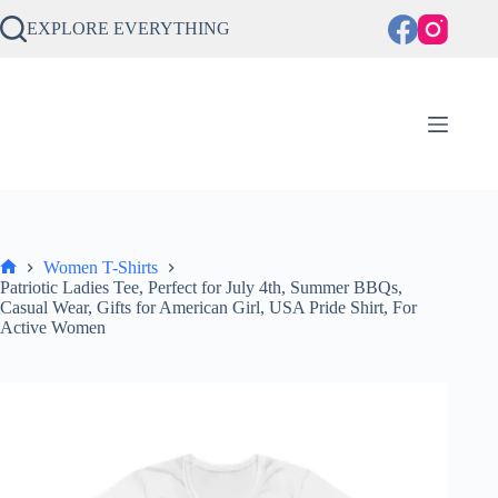
Skip
to
EXPLORE EVERYTHING
content
Women T-Shirts
Home
Patriotic Ladies Tee, Perfect for July 4th, Summer BBQs,
Casual Wear, Gifts for American Girl, USA Pride Shirt, For
Active Women