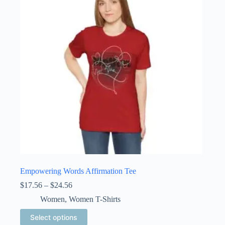
may
be
chosen
on
the
product
page
Empowering Words Affirmation Tee
Price
$
17.56
–
$
24.56
range:
Women
,
Women T-Shirts
$17.56
through
This
Select options
$24.56
product