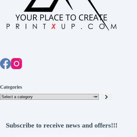
Categories
Select
a
category
Subscribe to receive news and offers!!!