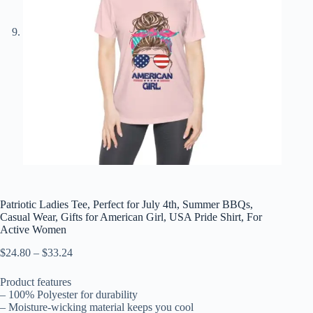
Patriotic Ladies Tee, Perfect for July 4th, Summer BBQs,
Casual Wear, Gifts for American Girl, USA Pride Shirt, For
Active Women
Price
$
24.80
–
$
33.24
range:
$24.80
Product features
through
– 100% Polyester for durability
$33.24
– Moisture-wicking material keeps you cool