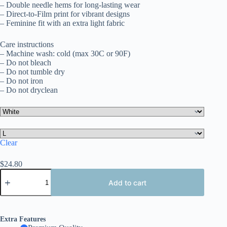
– Double needle hems for long-lasting wear
– Direct-to-Film print for vibrant designs
– Feminine fit with an extra light fabric
Care instructions
– Machine wash: cold (max 30C or 90F)
– Do not bleach
– Do not tumble dry
– Do not iron
– Do not dryclean
Clear
$
24.80
Patriotic
Ladies
Add to cart
Tee,
Perfect
for
July
Extra Features
4th,