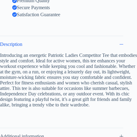
Premium Quality
Summer
Secure Payments
BBQs,
Casual
Satisfaction Guarantee
Wear,
Gifts
for
American
Girl,
Description
USA
Pride
Introducing an energetic Patriotic Ladies Competitor Tee that embodies
Shirt,
style and comfort. Ideal for active women, this tee enhances your
For
Active
workout experience while keeping you cool and fashionable. Whether
Women
at the gym, on a run, or enjoying a leisurely day out, its lightweight,
quantity
moisture-wicking fabric ensures you stay comfortable and confident.
Perfect for fitness enthusiasts and women who cherish casual, stylish
attire. This tee is also suitable for occasions like summer barbecues,
Independence Day celebrations, or any outdoor event. With its chic
design featuring a playful twist, it’s a great gift for friends and family
alike, bringing a trendy vibe to their wardrobe.
Additional information