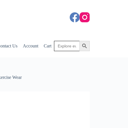
Search
Search Button
ontact Us
Account
Cart
for:
xercise Wear