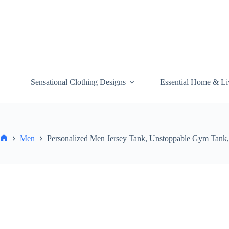
Skip
to
content
Sensational Clothing Designs
Essential Home & Li
Men
Personalized Men Jersey Tank, Unstoppable Gym Tank, 
Home