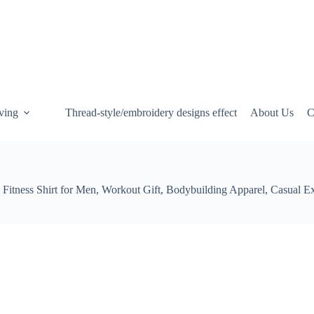
ving
Thread-style/embroidery designs effect
About Us
C
Fitness Shirt for Men, Workout Gift, Bodybuilding Apparel, Casual E