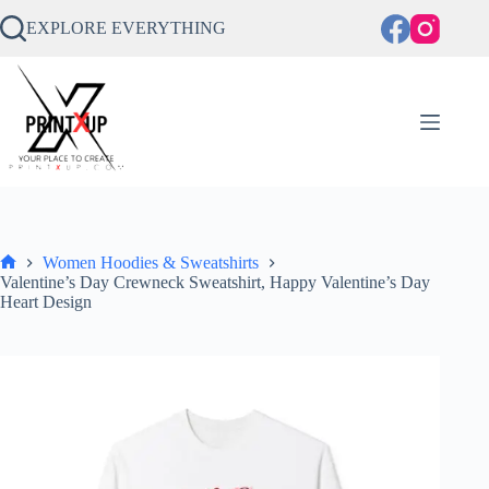
Skip
to
EXPLORE EVERYTHING
content
Women Hoodies & Sweatshirts
Home
Valentine’s Day Crewneck Sweatshirt, Happy Valentine’s Day
Heart Design