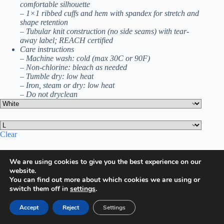
comfortable silhouette
– 1×1 ribbed cuffs and hem with spandex for stretch and
shape retention
– Tubular knit construction (no side seams) with tear-
away label; REACH certified
Care instructions
– Machine wash: cold (max 30C or 90F)
– Non-chlorine: bleach as needed
– Tumble dry: low heat
– Iron, steam or dry: low heat
– Do not dryclean
Clear
$
25.96
We are using cookies to give you the best experience on our
Valentine's
website.
Day
Add to cart
You can find out more about which cookies we are using or
Crewneck
switch them off in
settings
.
Sweatshirt,
Happy
Valentine's
Accept
Reject
Settings
Extra Features
Day
Premium Quality
Heart