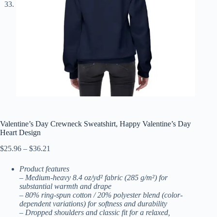
Valentine’s Day Crewneck Sweatshirt, Happy Valentine’s Day
Heart Design
Price
$
25.96
–
$
36.21
range:
$25.96
Product features
through
– Medium-heavy 8.4 oz/yd² fabric (285 g/m²) for
$36.21
substantial warmth and drape
– 80% ring-spun cotton / 20% polyester blend (color-
dependent variations) for softness and durability
– Dropped shoulders and classic fit for a relaxed,