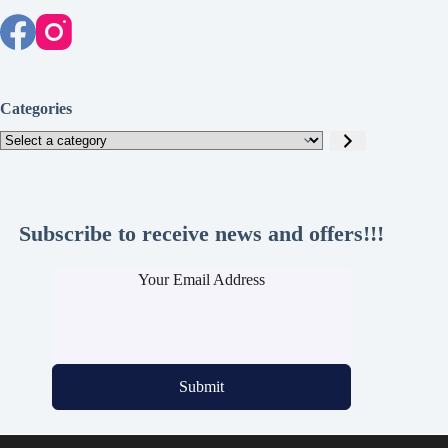
Categories
Select
a
category
Subscribe to receive news and offers!!!
Your Email Address
Submit