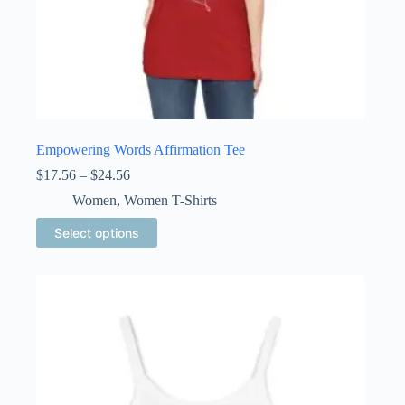
Empowering Words Affirmation Tee
Price
$
17.56
–
$
24.56
range:
Women
,
Women T-Shirts
$17.56
through
This
Select options
$24.56
product
has
multiple
variants.
The
options
may
be
chosen
on
the