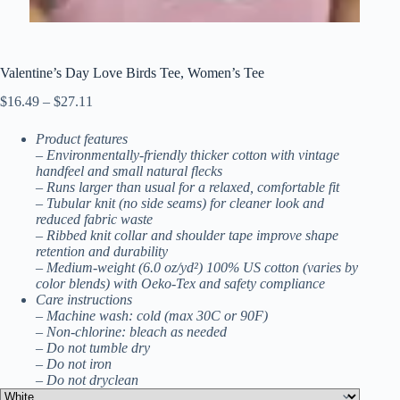
Valentine’s Day Love Birds Tee, Women’s Tee
Price
$
16.49
–
$
27.11
range:
$16.49
Product features
through
– Environmentally-friendly thicker cotton with vintage
$27.11
handfeel and small natural flecks
– Runs larger than usual for a relaxed, comfortable fit
– Tubular knit (no side seams) for cleaner look and
reduced fabric waste
– Ribbed knit collar and shoulder tape improve shape
retention and durability
– Medium-weight (6.0 oz/yd²) 100% US cotton (varies by
color blends) with Oeko-Tex and safety compliance
Care instructions
– Machine wash: cold (max 30C or 90F)
– Non-chlorine: bleach as needed
– Do not tumble dry
– Do not iron
– Do not dryclean