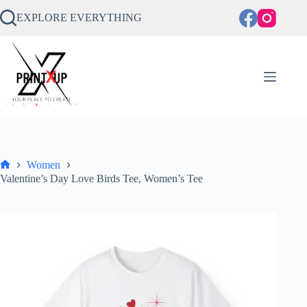
Skip
to
EXPLORE EVERYTHING
content
Women
Home
Valentine’s Day Love Birds Tee, Women’s Tee