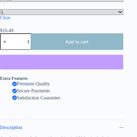
Clear
$
16.49
Valentine's
Day
Add to cart
Love
Birds
Tee,
Women's
Tee
quantity
Extra Features
Premium Quality
Secure Payments
Satisfaction Guarantee
Description