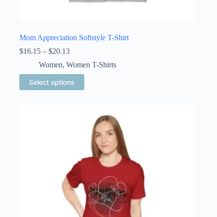
Mom Appreciation Softstyle T-Shirt
Price
$
16.15
–
$
20.13
range:
Women
,
Women T-Shirts
$16.15
through
This
Select options
$20.13
product
has
multiple
variants.
The
options
may
be
chosen
on
the
product
page