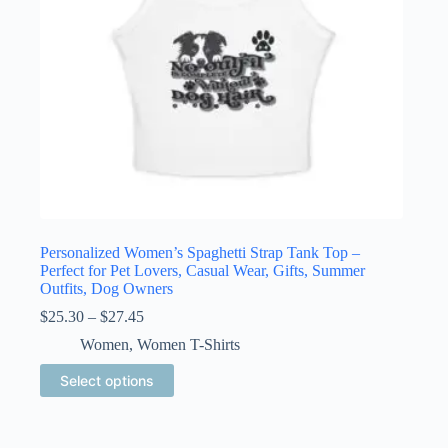
product
page
Personalized Women’s Spaghetti Strap Tank Top –
Perfect for Pet Lovers, Casual Wear, Gifts, Summer
Outfits, Dog Owners
Price
$
25.30
–
$
27.45
range:
Women
,
Women T-Shirts
$25.30
through
This
Select options
$27.45
product
has
multiple
variants.