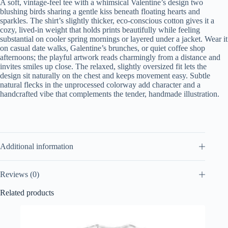
A soft, vintage-feel tee with a whimsical Valentine’s design two
blushing birds sharing a gentle kiss beneath floating hearts and
sparkles. The shirt’s slightly thicker, eco-conscious cotton gives it a
cozy, lived-in weight that holds prints beautifully while feeling
substantial on cooler spring mornings or layered under a jacket. Wear it
on casual date walks, Galentine’s brunches, or quiet coffee shop
afternoons; the playful artwork reads charmingly from a distance and
invites smiles up close. The relaxed, slightly oversized fit lets the
design sit naturally on the chest and keeps movement easy. Subtle
natural flecks in the unprocessed colorway add character and a
handcrafted vibe that complements the tender, handmade illustration.
Additional information
Reviews (0)
Related products