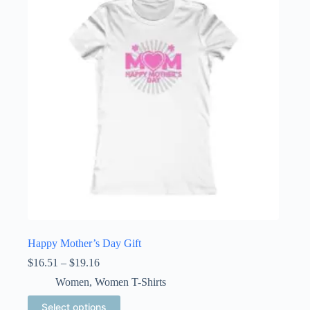
Happy Mother’s Day Gift
Price
$
16.51
–
$
19.16
range:
Women
,
Women T-Shirts
$16.51
through
This
Select options