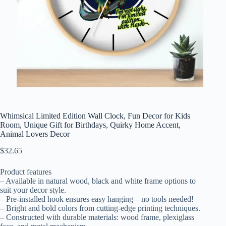
Whimsical Limited Edition Wall Clock, Fun Decor for Kids
Room, Unique Gift for Birthdays, Quirky Home Accent,
Animal Lovers Decor
$
32.65
Product features
– Available in natural wood, black and white frame options to
suit your decor style.
– Pre-installed hook ensures easy hanging—no tools needed!
– Bright and bold colors from cutting-edge printing techniques.
– Constructed with durable materials: wood frame, plexiglass