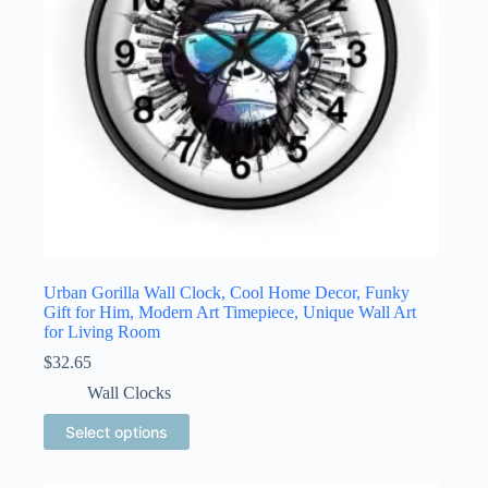
the
product
page
Urban Gorilla Wall Clock, Cool Home Decor, Funky
Gift for Him, Modern Art Timepiece, Unique Wall Art
for Living Room
$
32.65
Wall Clocks
This
Select options
product
has
multiple