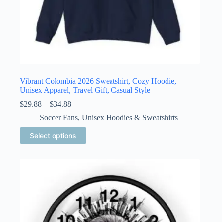
Vibrant Colombia 2026 Sweatshirt, Cozy Hoodie,
Unisex Apparel, Travel Gift, Casual Style
Price
$
29.88
–
$
34.88
range:
Soccer Fans
,
Unisex Hoodies & Sweatshirts
$29.88
through
This
Select options
$34.88
product
has
multiple
variants.
The
options
may
be
chosen
on