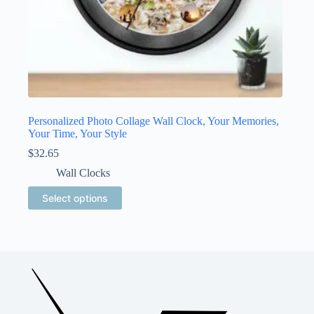
Personalized Photo Collage Wall Clock, Your Memories,
Your Time, Your Style
$
32.65
Wall Clocks
This
Select options
product
has
multiple
variants.
The
options
may
be
chosen