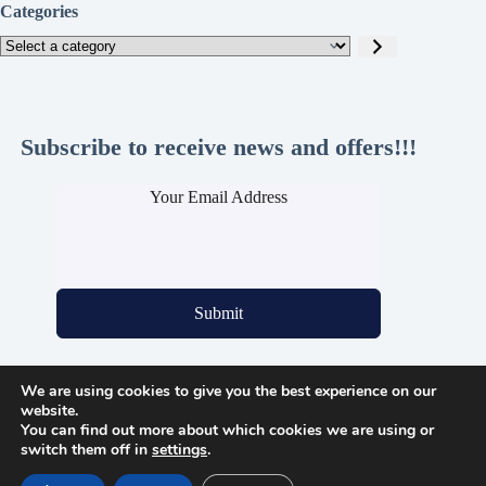
Categories
Select
a
category
Subscribe to receive news and offers!!!
Your Email Address
Submit
We are using cookies to give you the best experience on our
Legal Pages
website.
You can find out more about which cookies we are using or
Privacy Policy
switch them off in
settings
.
Cookie Policy
Refund and Returns Policy