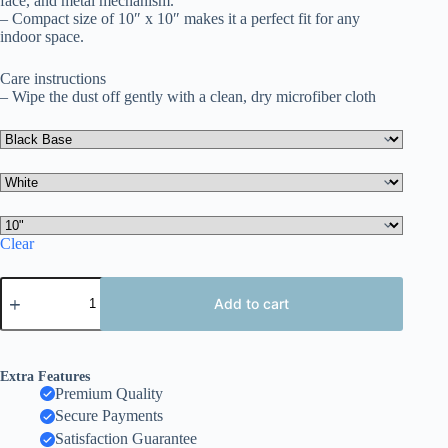
face, and metal mechanism.
– Compact size of 10″ x 10″ makes it a perfect fit for any
indoor space.
Care instructions
– Wipe the dust off gently with a clean, dry microfiber cloth
Clear
Whimsical
Limited
Add to cart
Edition
Wall
Clock,
Fun
Extra Features
Decor
Premium Quality
for
Secure Payments
Kids
Room,
Satisfaction Guarantee