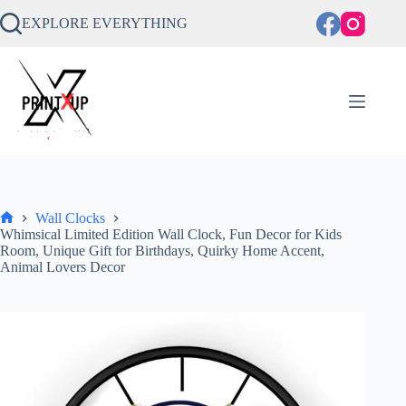
Skip
to
EXPLORE EVERYTHING
content
Wall Clocks
Home
Whimsical Limited Edition Wall Clock, Fun Decor for Kids
Room, Unique Gift for Birthdays, Quirky Home Accent,
Animal Lovers Decor