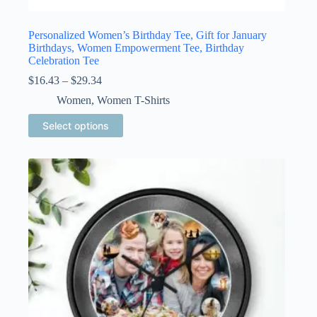
Personalized Women’s Birthday Tee, Gift for January
Birthdays, Women Empowerment Tee, Birthday
Celebration Tee
Price
$
16.43
–
$
29.34
range:
Women
,
Women T-Shirts
$16.43
through
This
Select options
$29.34
product
has
multiple
variants.
The
options
may
be
chosen
on
the
product
page