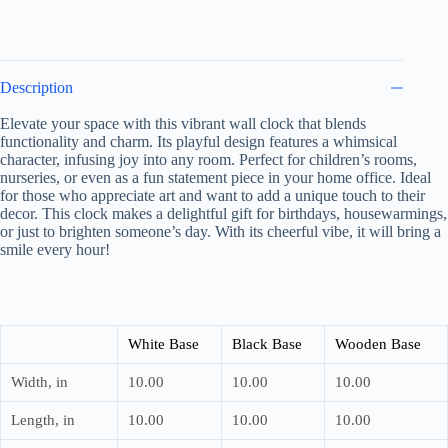
Unique
Gift
for
Birthdays,
Quirky
Description
Home
Accent,
Elevate your space with this vibrant wall clock that blends
Animal
functionality and charm. Its playful design features a whimsical
Lovers
Decor
character, infusing joy into any room. Perfect for children’s rooms,
quantity
nurseries, or even as a fun statement piece in your home office. Ideal
for those who appreciate art and want to add a unique touch to their
decor. This clock makes a delightful gift for birthdays, housewarmings,
or just to brighten someone’s day. With its cheerful vibe, it will bring a
smile every hour!
White Base
Black Base
Wooden Base
Width, in
10.00
10.00
10.00
Length, in
10.00
10.00
10.00