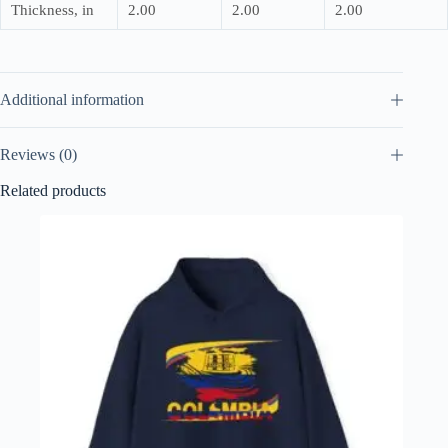
Thickness, in
2.00
2.00
2.00
Additional information
Reviews (0)
Related products