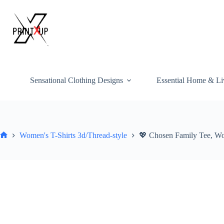
Skip
to
content
Sensational Clothing Designs
Essential Home & Li
Women's T-Shirts 3d/Thread-style
💖 Chosen Family Tee, Wo
Home