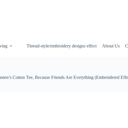
ving
Thread-style/embroidery designs effect
About Us
C
men’s Cotton Tee, Because Friends Are Everything (Embroidered Effe