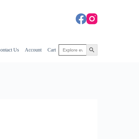
Search
Search Button
ontact Us
Account
Cart
for: