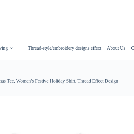
ving
Thread-style/embroidery designs effect
About Us
C
mas Tee, Women’s Festive Holiday Shirt, Thread Effect Design