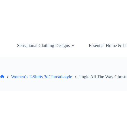
Skip
to
content
Sensational Clothing Designs
Essential Home & Li
Women's T-Shirts 3d/Thread-style
Jingle All The Way Christ
Home