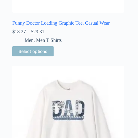
Funny Doctor Loading Graphic Tee, Casual Wear
Price
$
18.27
–
$
29.31
range:
Men
,
Men T-Shirts
$18.27
through
This
Select options
$29.31
product
has
multiple
variants.
The
options
may
be
chosen
on
the
product
page