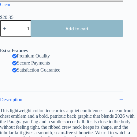
Clear
$
20.35
Paraguay
2026
Add to cart
Soccer
T-
Shirt
,
Extra Features
Both
Premium Quality
Sides
Secure Payments
Design,
Embroidery
Satisfaction Guarantee
Style
Effect
quantity
Description
This lightweight cotton tee carries a quiet confidence — a clean front
chest emblem and a bold, patriotic back graphic that blends 2026 with
the Paraguayan flag and a subtle soccer ball. It sits close to the body
without feeling tight, the ribbed crew neck keeps its shape, and the
tubular knit gives a smooth, seam-free silhouette. Wear it to watch a