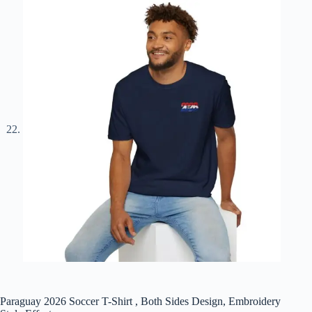
Paraguay 2026 Soccer T-Shirt , Both Sides Design, Embroidery