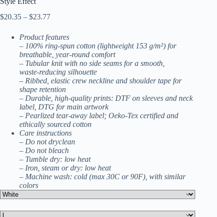
Style Effect
Price
$
20.35
–
$
23.77
range:
$20.35
Product features
through
– 100% ring-spun cotton (lightweight 153 g/m²) for
$23.77
breathable, year‑round comfort
– Tubular knit with no side seams for a smooth,
waste‑reducing silhouette
– Ribbed, elastic crew neckline and shoulder tape for
shape retention
– Durable, high-quality prints: DTF on sleeves and neck
label, DTG for main artwork
– Pearlized tear-away label; Oeko‑Tex certified and
ethically sourced cotton
Care instructions
– Do not dryclean
– Do not bleach
– Tumble dry: low heat
– Iron, steam or dry: low heat
– Machine wash: cold (max 30C or 90F), with similar
colors