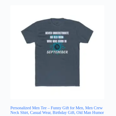
has
multiple
variants.
The
options
may
be
chosen
on
the
product
page
Personalized Men Tee – Funny Gift for Men, Men Crew
Neck Shirt, Casual Wear, Birthday Gift, Old Man Humor