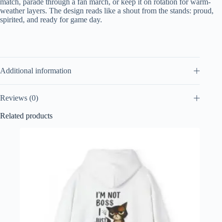
match, parade through a fan march, or keep it on rotation for warm-
weather layers. The design reads like a shout from the stands: proud,
spirited, and ready for game day.
Additional information
Reviews (0)
Related products