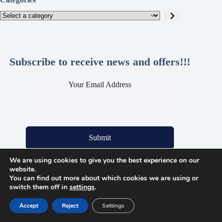
Select
a
category
Subscribe to receive news and offers!!!
Your Email Address
Submit
We are using cookies to give you the best experience on our
website.
You can find out more about which cookies we are using or
Legal Pages
switch them off in
settings
.
Privacy Policy
Cookie Policy
Accept
Reject
Settings
Refund and Returns Policy
Shipping Info