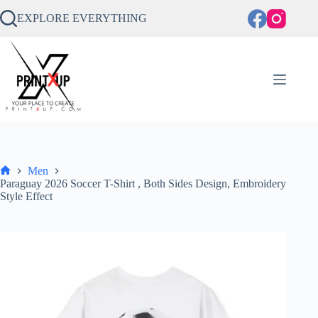
Skip
to
EXPLORE EVERYTHING
content
Men
Home
Paraguay 2026 Soccer T-Shirt , Both Sides Design, Embroidery
Style Effect