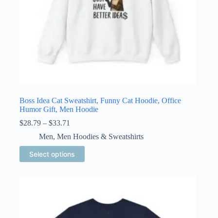
Boss Idea Cat Sweatshirt, Funny Cat Hoodie, Office
Humor Gift, Men Hoodie
Price
$
28.79
–
$
33.71
range:
Men
,
Men Hoodies & Sweatshirts
$28.79
through
This
Select options
$33.71
product
has
multiple
variants.
The
options
may