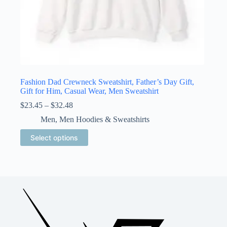
Fashion Dad Crewneck Sweatshirt, Father’s Day Gift,
Gift for Him, Casual Wear, Men Sweatshirt
Price
$
23.45
–
$
32.48
range:
Men
,
Men Hoodies & Sweatshirts
$23.45
through
This
Select options
$32.48
product
has
multiple
variants.
The
options
may
be
chosen
on