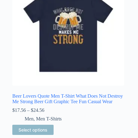
be
chosen
on
the
product
page
Beer Lovers Quote Men T-Shirt What Does Not Destroy
Me Strong Beer Gift Graphic Tee Fun Casual Wear
Price
$
17.56
–
$
24.56
range:
Men
,
Men T-Shirts
$17.56
through
This
Select options
$24.56
product